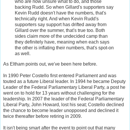
who are now unsure what to do, and those
backing Rudd. So when Gillard's supporters say
Kevin Rudd doesn't have the numbers, that's
technically right. And when Kevin Rudd's
supporters say support has drifted away from
Gillard over the summer, that's true too. Both
sides claim more of the undecided camp than
they definitely have, meaning when each says
the other is inflating their numbers, that's spot-on
as well.
As Eltham points out, we've been here before.
In 1990 Peter Costello first entered Parliament and was
touted as a future Liberal leader. In 1994 he became Deputy
Leader of the Federal Parliamentary Liberal Party, a post he
went on to hold for 13 years without challenging for the
leadership. In 2007 the leader of the Federal Parliamentary
Liberal Party, John Howard, lost his seat; Costello declined
the chance to become leader unopposed and declined it
twice thereafter before retiring in 2009.
It isn't being smart after the event to point out that many