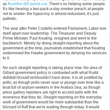
as
Bushfire Bill points out
. There's no helping some people.
It's like hearing a two-pack-a-day smoker preach at people
not to smoke: the hypocrisy is almost redundant, it's just
pathetic.
The year after Peter Costello entered Parliament, Labor tore
itself apart over leadership. The Treasurer and Deputy
Prime Minister, Paul Keating, resigned and went to the
backbench. Merely by doing straight reporting about the
government at the time, journalists established that Keating
undermined the Hawke government by denying his services
to it.
No such straight reporting is taking place now. No area of
Gillard government policy is contrasted with what Rudd
did/didn't/could've/shouldn't have done, it is all justified by
polls; as though polls never soar or plunge over time like a
boat full of asylum-seekers in the Arafura Sea, as though
press gallery reporters are right to accord polls with the
reverence that they do. Straight reporting on the everyday
work of government would be more substantial than the
blizzard of fluff that we're wading through today. It would