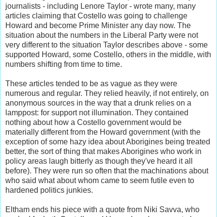
journalists - including Lenore Taylor - wrote many, many
articles claiming that Costello was going to challenge
Howard and become Prime Minister any day now. The
situation about the numbers in the Liberal Party were not
very different to the situation Taylor describes above - some
supported Howard, some Costello, others in the middle, with
numbers shifting from time to time.
These articles tended to be as vague as they were
numerous and regular. They relied heavily, if not entirely, on
anonymous sources in the way that a drunk relies on a
lamppost: for support not illumination. They contained
nothing about how a Costello government would be
materially different from the Howard government (with the
exception of some hazy idea about Aborigines being treated
better, the sort of thing that makes Aborigines who work in
policy areas laugh bitterly as though they've heard it all
before). They were run so often that the machinations about
who said what about whom came to seem futile even to
hardened politics junkies.
Eltham ends his piece with a quote from Niki Savva, who