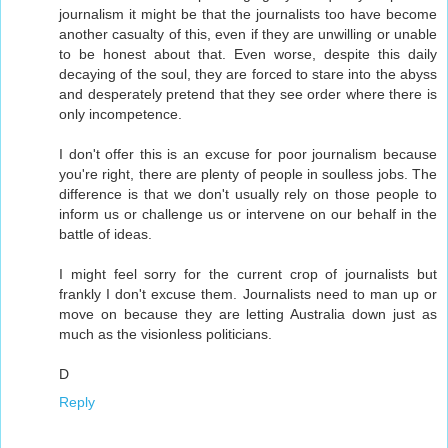
journalism it might be that the journalists too have become
another casualty of this, even if they are unwilling or unable
to be honest about that. Even worse, despite this daily
decaying of the soul, they are forced to stare into the abyss
and desperately pretend that they see order where there is
only incompetence.
I don't offer this is an excuse for poor journalism because
you're right, there are plenty of people in soulless jobs. The
difference is that we don't usually rely on those people to
inform us or challenge us or intervene on our behalf in the
battle of ideas.
I might feel sorry for the current crop of journalists but
frankly I don't excuse them. Journalists need to man up or
move on because they are letting Australia down just as
much as the visionless politicians.
D
Reply