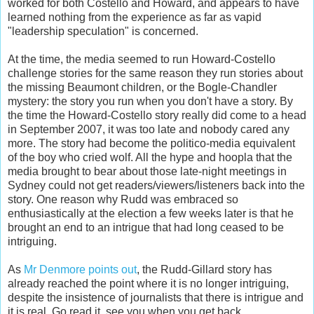
worked for both Costello and Howard, and appears to have
learned nothing from the experience as far as vapid
"leadership speculation" is concerned.
At the time, the media seemed to run Howard-Costello
challenge stories for the same reason they run stories about
the missing Beaumont children, or the Bogle-Chandler
mystery: the story you run when you don't have a story. By
the time the Howard-Costello story really did come to a head
in September 2007, it was too late and nobody cared any
more. The story had become the politico-media equivalent
of the boy who cried wolf. All the hype and hoopla that the
media brought to bear about those late-night meetings in
Sydney could not get readers/viewers/listeners back into the
story. One reason why Rudd was embraced so
enthusiastically at the election a few weeks later is that he
brought an end to an intrigue that had long ceased to be
intriguing.
As
Mr Denmore points out
, the Rudd-Gillard story has
already reached the point where it is no longer intriguing,
despite the insistence of journalists that there is intrigue and
it is real. Go read it, see you when you get back.