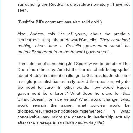
surrounding the Rudd/Gillard absolute non-story I have not
seen.
(Bushfire Bill's comment was also solid gold.)
Also, Andrew, this line of yours, about the previous
stories(beat ups) about Howard/Costello:
They contained
nothing about how a Costello government would be
materially different from the Howard government...
Reminds me of something Jeff Sparrow wrote about on The
Drum the other day. Amidst the barrels of ink being spilled
about Rudd's imminent challenge to Gillard's leadership not
a single journalist has actually asked the question, why do
we need to care? In other words, how would Rudd's
government be different? What does he stand for that
Gillard doesn't, or vice versa? What would change, what
would remain the same, what policies would be
dropped/resurrected/introduced/implemented? In what
conceivable way might the change in leadership actually
affect the average Australian's day-to-day life?