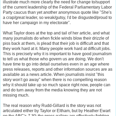
illustrate much more clearly the need for change to/support
of the current leadership of the Federal Parliamentary Labor
Party caucus than yet another anonymous quote like "She's
a crap/great leader, so weak/gutsy, I'd be disgusted/proud to
have her campaign in my electorate".
What Taylor does at the top and tail of her article, and what
many journalists do when fickle winds blow their drizzle of
piss back at them, is plead that their job is difficult and that
they work hard at it. Many people work hard at difficult jobs.
This is precisely why it is important to have good journalism
to tell us what those who govern us are doing. We don't
have time to go into detail ourselves even in an age where
press releases, reports and other information sources are as
available as a news article. When journalists insist "this
story won't go away" when there is no compelling reason
why it should take up so much space right now, people can
and do turn away from the media knowing they are not
missing much.
The real reason why Rudd-Gillard is the story was not
articulated either by Taylor or Eltham, but by Heather Ewart
on the ABC's
7.30
: the press gallery are effectively fighting