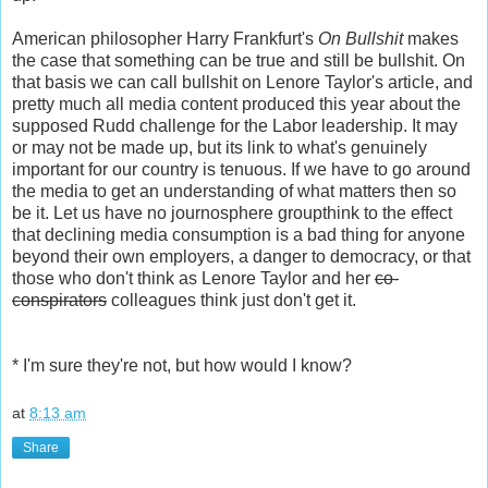
American philosopher Harry Frankfurt's
On Bullshit
makes
the case that something can be true and still be bullshit. On
that basis we can call bullshit on Lenore Taylor's article, and
pretty much all media content produced this year about the
supposed Rudd challenge for the Labor leadership. It may
or may not be made up, but its link to what's genuinely
important for our country is tenuous. If we have to go around
the media to get an understanding of what matters then so
be it. Let us have no journosphere groupthink to the effect
that declining media consumption is a bad thing for anyone
beyond their own employers, a danger to democracy, or that
those who don't think as Lenore Taylor and her
co-
conspirators
colleagues think just don't get it.
* I'm sure they're not, but how would I know?
at
8:13 am
Share