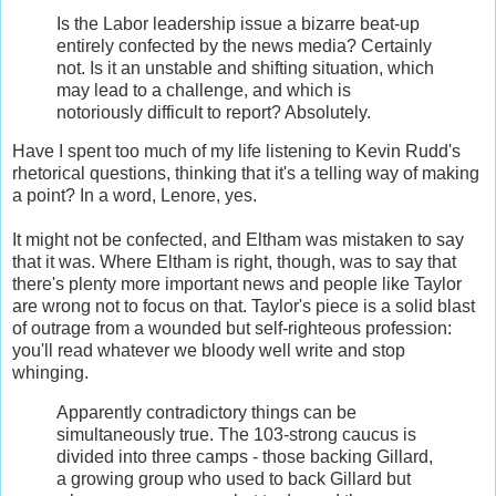
Is the Labor leadership issue a bizarre beat-up
entirely confected by the news media? Certainly
not. Is it an unstable and shifting situation, which
may lead to a challenge, and which is
notoriously difficult to report? Absolutely.
Have I spent too much of my life listening to Kevin Rudd's
rhetorical questions, thinking that it's a telling way of making
a point? In a word, Lenore, yes.
It might not be confected, and Eltham was mistaken to say
that it was. Where Eltham is right, though, was to say that
there's plenty more important news and people like Taylor
are wrong not to focus on that. Taylor's piece is a solid blast
of outrage from a wounded but self-righteous profession:
you'll read whatever we bloody well write and stop
whinging.
Apparently contradictory things can be
simultaneously true. The 103-strong caucus is
divided into three camps - those backing Gillard,
a growing group who used to back Gillard but