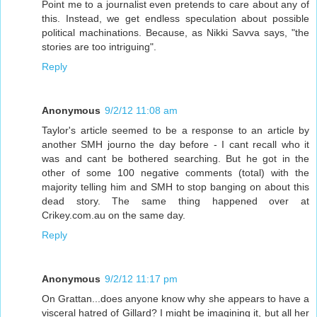
Point me to a journalist even pretends to care about any of
this. Instead, we get endless speculation about possible
political machinations. Because, as Nikki Savva says, "the
stories are too intriguing".
Reply
Anonymous
9/2/12 11:08 am
Taylor's article seemed to be a response to an article by
another SMH journo the day before - I cant recall who it
was and cant be bothered searching. But he got in the
other of some 100 negative comments (total) with the
majority telling him and SMH to stop banging on about this
dead story. The same thing happened over at
Crikey.com.au on the same day.
Reply
Anonymous
9/2/12 11:17 pm
On Grattan...does anyone know why she appears to have a
visceral hatred of Gillard? I might be imagining it, but all her