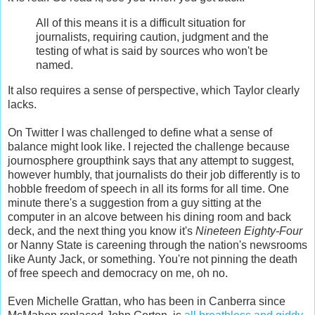
All of this means it is a difficult situation for
journalists, requiring caution, judgment and the
testing of what is said by sources who won't be
named.
It also requires a sense of perspective, which Taylor clearly
lacks.
On Twitter I was challenged to define what a sense of
balance might look like. I rejected the challenge because
journosphere groupthink says that any attempt to suggest,
however humbly, that journalists do their job differently is to
hobble freedom of speech in all its forms for all time. One
minute there's a suggestion from a guy sitting at the
computer in an alcove between his dining room and back
deck, and the next thing you know it's
Nineteen Eighty-Four
or Nanny State is careening through the nation's newsrooms
like Aunty Jack, or something. You're not pinning the death
of free speech and democracy on me, oh no.
Even Michelle Grattan, who has been in Canberra since