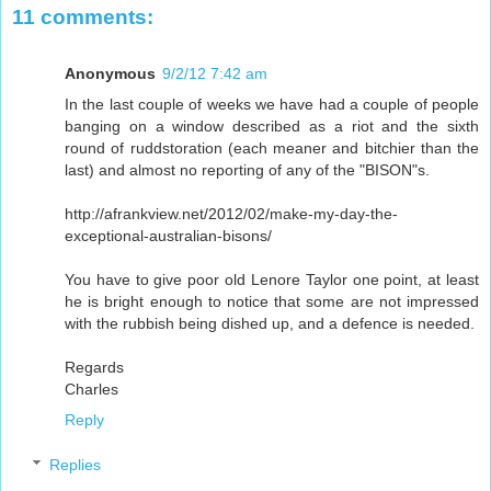
11 comments:
Anonymous
9/2/12 7:42 am
In the last couple of weeks we have had a couple of people
banging on a window described as a riot and the sixth
round of ruddstoration (each meaner and bitchier than the
last) and almost no reporting of any of the "BISON"s.
http://afrankview.net/2012/02/make-my-day-the-
exceptional-australian-bisons/
You have to give poor old Lenore Taylor one point, at least
he is bright enough to notice that some are not impressed
with the rubbish being dished up, and a defence is needed.
Regards
Charles
Reply
Replies