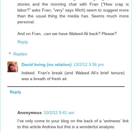
stories and the morning chat with Fran ("How crap is
labor?" asks Fran; "very" says Mich) seem to suggest more
than the usual thing the media has. Seems much more
personal.
And on Fran...can we have Waleed Ali back? Please?
Reply
Replies
David Irving (no relation)
13/2/12 3:36 pm
Indeed. Fran's break (and Waleed Ali's brief tenure)
was a breath of fresh air.
Reply
Anonymous
10/2/12 9:41 am
I've only come to your blog on the back of a 'wotnews' link
to this article Andrew but this is a wonderful analysis.