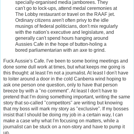
specially-organised media jamborees. They
can't go to lock-ups, attend medal ceremonies at
The Lobby restaurant or travel on the RAAF jet.
Ordinary citizens aren't often privy to the idle
musings of federal politicians, don't mix regularly
with the nation's executive and legislature, and
generally can't spend hours hanging around
Aussies Cafe in the hope of button-holing a
bored parliamentarian with an axe to grind.
Fuck Aussie's Cafe. I've been to some boring meetings and
done some dull work at times, but what keeps me going is
this thought: at least I'm not a journalist. At least I don't have
to loiter around a door in the cold Canberra wind hoping to
ask one person one question, only to have that person
breeze by with a "no comment". At least I don't have to
pretend that I'm doing something important, writing the same
story that so-called "competitors" are writing but knowing
that my boss will mark my story as "exclusive". If my bosses
insist that I should be doing my job in a certain way, I can
make a case why what I'm focusing on matters, while a
journalist can be stuck on a non-story and have to pump it
up.