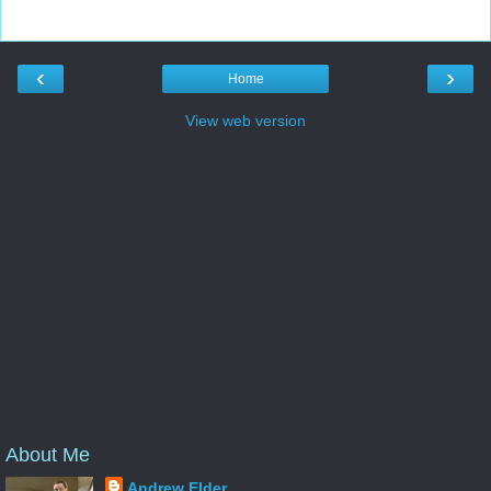
‹
›
Home
View web version
About Me
Andrew Elder