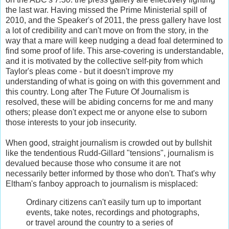
the last war. Having missed the Prime Ministerial spill of
2010, and the Speaker's of 2011, the press gallery have lost
a lot of credibility and can't move on from the story, in the
way that a mare will keep nudging a dead foal determined to
find some proof of life. This arse-covering is understandable,
and it is motivated by the collective self-pity from which
Taylor's pleas come - but it doesn't improve my
understanding of what is going on with this government and
this country. Long after The Future Of Journalism is
resolved, these will be abiding concerns for me and many
others; please don't expect me or anyone else to suborn
those interests to your job insecurity.
When good, straight journalism is crowded out by bullshit
like the tendentious Rudd-Gillard "tensions", journalism is
devalued because those who consume it are not
necessarily better informed by those who don't. That's why
Eltham's fanboy approach to journalism is misplaced:
Ordinary citizens can't easily turn up to important
events, take notes, recordings and photographs,
or travel around the country to a series of