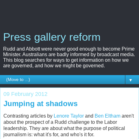
Press gallery reform
Rudd and Abbott were never good enough to become Prime
Minister. Australians are badly informed by broadcast media.
This blog searches for ways to get information on how we
are governed, and how we might be governed.
▼
09 February 2012
Jumping at shadows
Contrasting articles by
Lenore Taylor
and
Ben Eltham
aren't
about the prospect of a Rudd challenge to the Labor
leadership. They are about what the purpose of political
journalism is: what it's for, and who's it for.