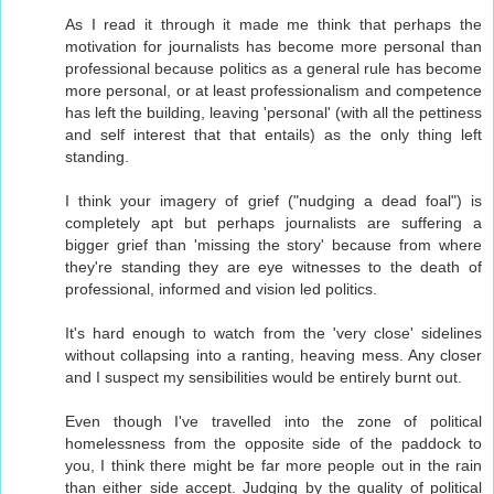
As I read it through it made me think that perhaps the
motivation for journalists has become more personal than
professional because politics as a general rule has become
more personal, or at least professionalism and competence
has left the building, leaving 'personal' (with all the pettiness
and self interest that that entails) as the only thing left
standing.
I think your imagery of grief ("nudging a dead foal") is
completely apt but perhaps journalists are suffering a
bigger grief than 'missing the story' because from where
they're standing they are eye witnesses to the death of
professional, informed and vision led politics.
It's hard enough to watch from the 'very close' sidelines
without collapsing into a ranting, heaving mess. Any closer
and I suspect my sensibilities would be entirely burnt out.
Even though I've travelled into the zone of political
homelessness from the opposite side of the paddock to
you, I think there might be far more people out in the rain
than either side accept. Judging by the quality of political