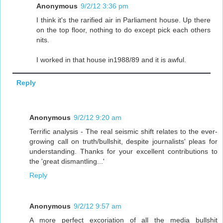
Anonymous
9/2/12 3:36 pm
I think it's the rarified air in Parliament house. Up there
on the top floor, nothing to do except pick each others
nits.
I worked in that house in1988/89 and it is awful.
Reply
Anonymous
9/2/12 9:20 am
Terrific analysis - The real seismic shift relates to the ever-
growing call on truth/bullshit, despite journalists' pleas for
understanding. Thanks for your excellent contributions to
the 'great dismantling...'
Reply
Anonymous
9/2/12 9:57 am
A more perfect excoriation of all the media bullshit