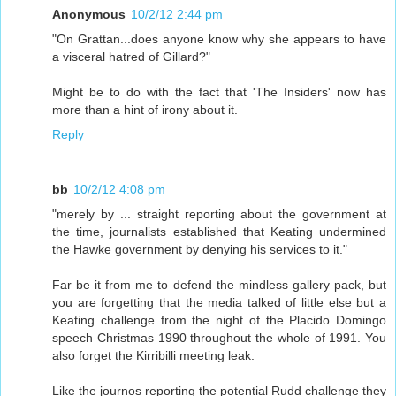
Anonymous
10/2/12 2:44 pm
"On Grattan...does anyone know why she appears to have
a visceral hatred of Gillard?"
Might be to do with the fact that 'The Insiders' now has
more than a hint of irony about it.
Reply
bb
10/2/12 4:08 pm
"merely by ... straight reporting about the government at
the time, journalists established that Keating undermined
the Hawke government by denying his services to it."
Far be it from me to defend the mindless gallery pack, but
you are forgetting that the media talked of little else but a
Keating challenge from the night of the Placido Domingo
speech Christmas 1990 throughout the whole of 1991. You
also forget the Kirribilli meeting leak.
Like the journos reporting the potential Rudd challenge they