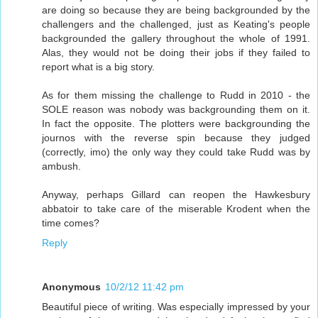
are doing so because they are being backgrounded by the
challengers and the challenged, just as Keating's people
backgrounded the gallery throughout the whole of 1991.
Alas, they would not be doing their jobs if they failed to
report what is a big story.
As for them missing the challenge to Rudd in 2010 - the
SOLE reason was nobody was backgrounding them on it.
In fact the opposite. The plotters were backgrounding the
journos with the reverse spin because they judged
(correctly, imo) the only way they could take Rudd was by
ambush.
Anyway, perhaps Gillard can reopen the Hawkesbury
abbatoir to take care of the miserable Krodent when the
time comes?
Reply
Anonymous
10/2/12 11:42 pm
Beautiful piece of writing. Was especially impressed by your