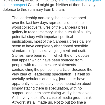
McMahon replaced John Gorton, is
all breathless and giddy
at the prospect
Gillard might go. Neither of them has any
defence to this summary from Eltham:
The leadership non-story that has developed
over the last few days represents one of the
worst collective failures of the Canberra press
gallery in recent memory. In the pursuit of a juicy
potential story with important political
implications, most of the Canberra press gallery
seem to have completely abandoned sensible
standards of perspective, judgment and craft.
Stories have been run in which the only quotes
that appear which have been sourced from
people with real names are statements
contradicting the point of the article. Because the
very idea of "leadership speculation" is itself so
usefully nebulous and hazy, journalists have
apparently felt absolutely no compunction about
simply stating there is speculation, with no
support, and then speculating wildly themselves.
At the very least, it's a case of media group-think.
At worst, it's all made up. Not to put too fine a