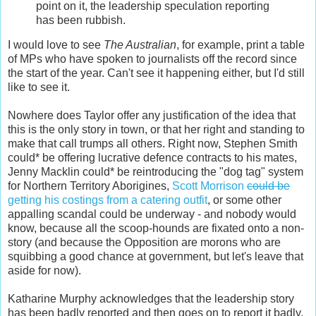
point on it, the leadership speculation reporting
has been rubbish.
I would love to see
The Australian
, for example, print a table
of MPs who have spoken to journalists off the record since
the start of the year. Can't see it happening either, but I'd still
like to see it.
Nowhere does Taylor offer any justification of the idea that
this is the only story in town, or that her right and standing to
make that call trumps all others. Right now, Stephen Smith
could* be offering lucrative defence contracts to his mates,
Jenny Macklin could* be reintroducing the "dog tag" system
for Northern Territory Aborigines,
Scott Morrison
could be
getting his costings from a catering outfit
, or some other
appalling scandal could be underway - and nobody would
know, because all the scoop-hounds are fixated onto a non-
story (and because the Opposition are morons who are
squibbing a good chance at government, but let's leave that
aside for now).
Katharine Murphy acknowledges that the leadership story
has been badly reported and then goes on to report it badly,