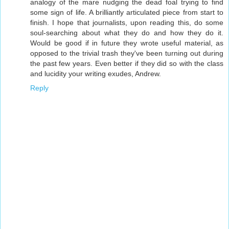
analogy of the mare nudging the dead foal trying to find
some sign of life. A brilliantly articulated piece from start to
finish. I hope that journalists, upon reading this, do some
soul-searching about what they do and how they do it.
Would be good if in future they wrote useful material, as
opposed to the trivial trash they've been turning out during
the past few years. Even better if they did so with the class
and lucidity your writing exudes, Andrew.
Reply